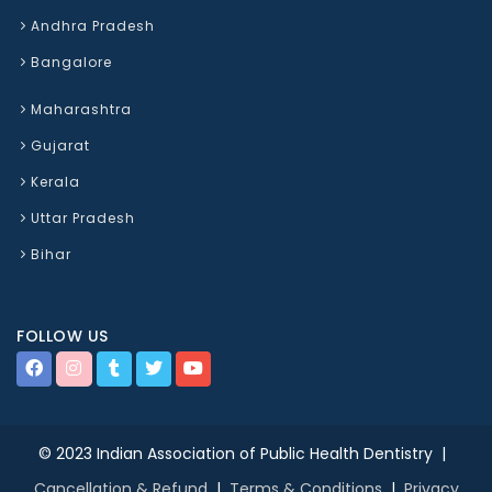
Andhra Pradesh
Bangalore
Maharashtra
Gujarat
Kerala
Uttar Pradesh
Bihar
FOLLOW US
© 2023 Indian Association of Public Health Dentistry |
Cancellation & Refund
|
Terms & Conditions
|
Privacy