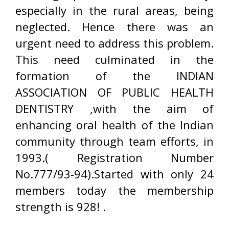
especially in the rural areas, being
neglected. Hence there was an
urgent need to address this problem.
This need culminated in the
formation of the INDIAN
ASSOCIATION OF PUBLIC HEALTH
DENTISTRY ,with the aim of
enhancing oral health of the Indian
community through team efforts, in
1993.( Registration Number
No.777/93-94).Started with only 24
members today the membership
strength is 928! .