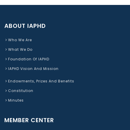
ABOUT IAPHD
Who We Are
What We Do
Foundation Of IAPHD
IAPHD Vision And Mission
Endowments, Prizes And Benefits
Constitution
Minutes
MEMBER CENTER