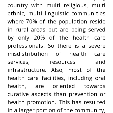
country with multi religious, multi
ethnic, multi linguistic communities
where 70% of the population reside
in rural areas but are being served
by only 20% of the health care
professionals. So there is a severe
misdistribution of health care
services, resources and
infrastructure. Also, most of the
health care facilities, including oral
health, are oriented towards
curative aspects than prevention or
health promotion. This has resulted
in a larger portion of the community,