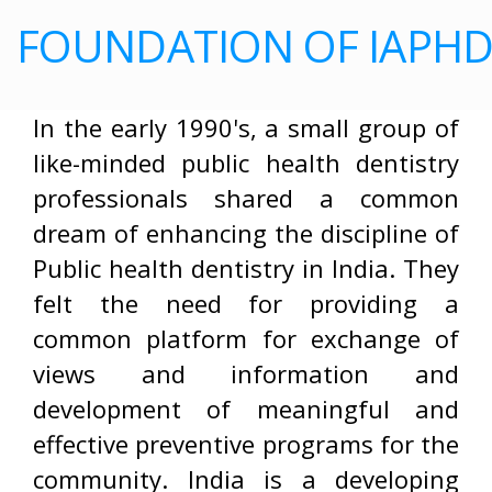
FOUNDATION OF IAPH
In the early 1990's, a small group of
like-minded public health dentistry
professionals shared a common
dream of enhancing the discipline of
Public health dentistry in India. They
felt the need for providing a
common platform for exchange of
views and information and
development of meaningful and
effective preventive programs for the
community. India is a developing