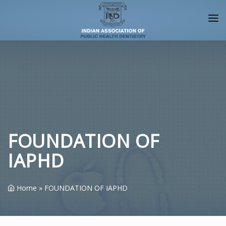
HOME
ABOUT IAPHD
IAPHD JOURNALS
NEWS/EVENTS
CHAPTERS
FOUNDATION OF
IAPHD
ALLIANCES
FACULTY
Home
»
FOUNDATION OF IAPHD
PUBLIC
LOGIN