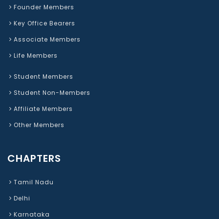
Founder Members
Key Office Bearers
Associate Members
Life Members
Student Members
Student Non-Members
Affiliate Members
Other Members
CHAPTERS
Tamil Nadu
Delhi
Karnataka